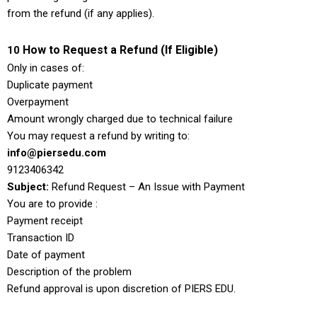
from the refund (if any applies).
How to Request a Refund (If Eligible)
10
Only in cases of:
Duplicate payment
Overpayment
Amount wrongly charged due to technical failure
You may request a refund by writing to:
info@piersedu.com
9123406342
Subject:
Refund Request – An Issue with Payment
You are to provide :
Payment receipt
Transaction ID
Date of payment
Description of the problem
Refund approval is upon discretion of PIERS EDU.