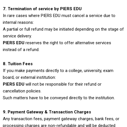
7. Termination of service by PIERS EDU
In rare cases where PIERS EDU must cancel a service due to
internal reasons:
A partial or full refund may be initiated depending on the stage of
service delivery.
PIERS EDU
reserves the right to offer alternative services
instead of a refund.
8. Tuition Fees
If you make payments directly to a college, university, exam
board, or external institution:
PIERS EDU
will not be responsible for their refund or
cancellation policies.
Such matters have to be conveyed directly to the institution.
9. Payment Gateway & Transaction Charges
Any transaction fees, payment gateway charges, bank fees, or
processing charges are non-refundable and will be deducted