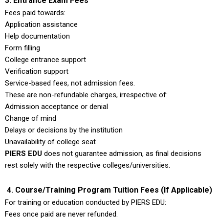
3. Entrance Exam Fees
Fees paid towards:
Application assistance
Help documentation
Form filling
College entrance support
Verification support
Service-based fees, not admission fees.
These are non-refundable charges, irrespective of:
Admission acceptance or denial
Change of mind
Delays or decisions by the institution
Unavailability of college seat
PIERS EDU
does not guarantee admission, as final decisions
rest solely with the respective colleges/universities.
Course/Training Program Tuition Fees (If Applicable)
4.
For training or education conducted by PIERS EDU:
Fees once paid are never refunded.