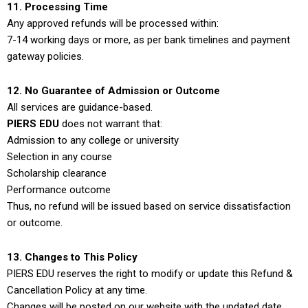
11. Processing Time
Any approved refunds will be processed within:
7-14 working days or more, as per bank timelines and payment
gateway policies.
12. No Guarantee of Admission or Outcome
All services are guidance-based.
PIERS EDU
does not warrant that:
Admission to any college or university
Selection in any course
Scholarship clearance
Performance outcome
Thus, no refund will be issued based on service dissatisfaction
or outcome.
13. Changes to This Policy
PIERS EDU reserves the right to modify or update this Refund &
Cancellation Policy at any time.
Changes will be posted on our website with the updated date.