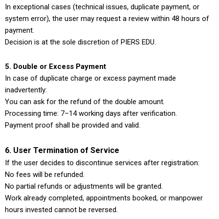
In exceptional cases (technical issues, duplicate payment, or
system error), the user may request a review within 48 hours of
payment.
Decision is at the sole discretion of PIERS EDU.
5. Double or Excess Payment
In case of duplicate charge or excess payment made
inadvertently:
You can ask for the refund of the double amount.
Processing time: 7–14 working days after verification.
Payment proof shall be provided and valid.
6. User Termination of Service
If the user decides to discontinue services after registration:
No fees will be refunded.
No partial refunds or adjustments will be granted.
Work already completed, appointments booked, or manpower
hours invested cannot be reversed.