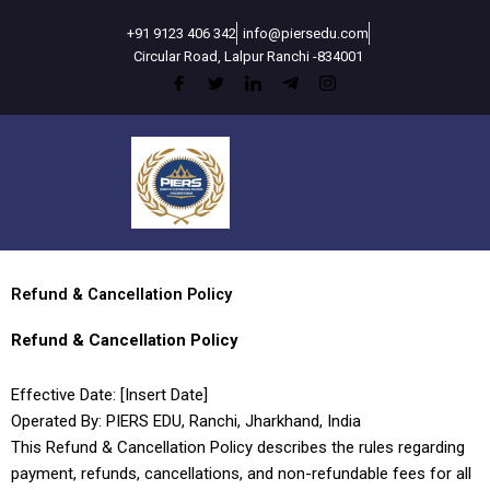
Skip
+91 9123 406 342
info@piersedu.com
to
Circular Road, Lalpur Ranchi -834001
content
Refund & Cancellation Policy
Refund & Cancellation Policy
Effective Date: [Insert Date]
Operated By: PIERS EDU, Ranchi, Jharkhand, India
This Refund & Cancellation Policy describes the rules regarding
payment, refunds, cancellations, and non-refundable fees for all