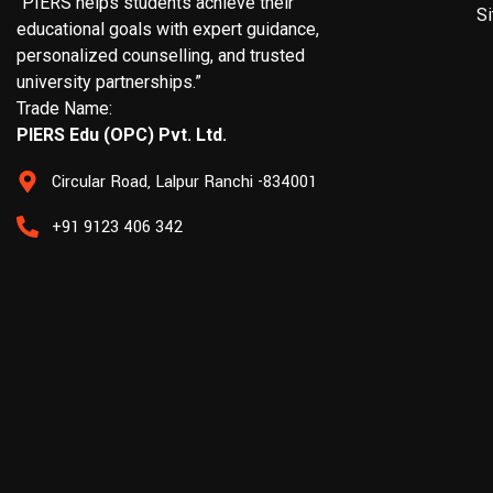
“PIERS helps students achieve their
S
educational goals with expert guidance,
personalized counselling, and trusted
university partnerships.”
Trade Name:
PIERS Edu (OPC) Pvt. Ltd.
Circular Road, Lalpur Ranchi -834001
+91 9123 406 342