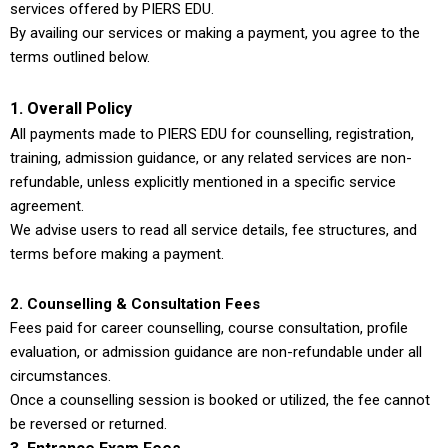
services offered by PIERS EDU.
By availing our services or making a payment, you agree to the
terms outlined below.
1. Overall Policy
All payments made to PIERS EDU for counselling, registration,
training, admission guidance, or any related services are non-
refundable, unless explicitly mentioned in a specific service
agreement.
We advise users to read all service details, fee structures, and
terms before making a payment.
2. Counselling & Consultation Fees
Fees paid for career counselling, course consultation, profile
evaluation, or admission guidance are non-refundable under all
circumstances.
Once a counselling session is booked or utilized, the fee cannot
be reversed or returned.