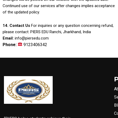
Continued use of our services after changes implies acceptance
of the updated policy.
14. Contact Us
For inquiries or any question concerning refund,
please contact: PIERS EDU Ranchi, Jharkhand, India
Email:
info@piersedu.com
Phone:
9123406342
A
S
B
C