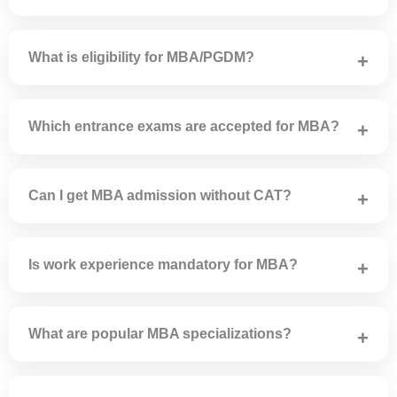
PGDM is a diploma program offered by AICTE-approved
institutes.
What is eligibility for MBA/PGDM?
Candidates must have a bachelor’s degree from a
recognized university.
Which entrance exams are accepted for MBA?
CAT, MAT, CMAT, XAT, ATMA and state-level exams are
accepted.
Can I get MBA admission without CAT?
Yes, many colleges accept MAT, CMAT or offer direct
admission.
Is work experience mandatory for MBA?
No, work experience is not mandatory.
What are popular MBA specializations?
Marketing, Finance, HR, Operations, Business Analytics
and International Business.