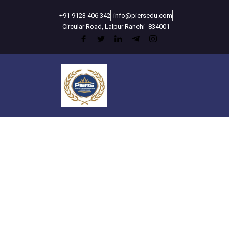
Skip
+91 9123 406 342
info@piersedu.com
to
Circular Road, Lalpur Ranchi -834001
content