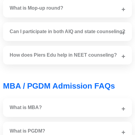
ID proof and category certificate (if applicable).
What is Mop-up round?
Mop-up round is conducted to fill vacant seats after Round
2 counseling.
Can I participate in both AIQ and state counseling?
Yes, eligible candidates can participate in both AIQ and
state quota counseling.
How does Piers Edu help in NEET counseling?
Piers Edu provides expert guidance, college shortlisting,
choice filling and admission support.
MBA / PGDM Admission FAQs
What is MBA?
MBA is a postgraduate degree program in business and
management.
What is PGDM?