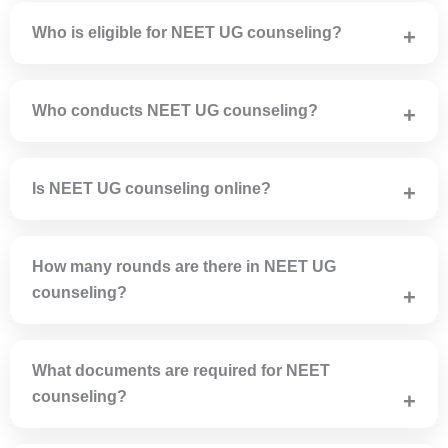
(NTA).
Who is eligible for NEET UG counseling?
Candidates who qualify NEET UG and fulfill age and
academic criteria are eligible for counseling.
Who conducts NEET UG counseling?
MCC conducts All India Quota counseling and state
authorities conduct state quota counseling.
Is NEET UG counseling online?
Yes, NEET UG counseling is completely online including
registration and choice filling.
How many rounds are there in NEET UG
counseling?
Round 1, Round 2, Mop-up Round and Stray Vacancy
Round are conducted.
What documents are required for NEET
counseling?
NEET scorecard, admit card, Class 10 & 12 marksheets,