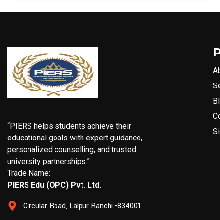
A
S
B
C
“PIERS helps students achieve their
S
educational goals with expert guidance,
personalized counselling, and trusted
university partnerships.”
Trade Name:
PIERS Edu (OPC) Pvt. Ltd.
Circular Road, Lalpur Ranchi -834001