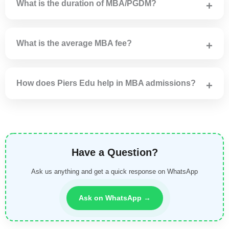
What is the duration of MBA/PGDM?
MBA/PGDM programs are generally of 2 years duration.
What is the average MBA fee?
MBA fees usually range from ₹2 lakh to ₹12 lakh
depending on institute.
How does Piers Edu help in MBA admissions?
Piers Edu assists with college selection, applications,
direct admission and scholarships.
Have a Question?
Ask us anything and get a quick response on WhatsApp
Ask on WhatsApp →