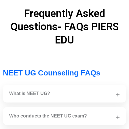
Frequently Asked
Questions- FAQs PIERS
EDU
NEET UG Counseling FAQs
What is NEET UG?
NEET UG is a national-level medical entrance exam for
admission to MBBS, BDS, AYUSH and other
Who conducts the NEET UG exam?
undergraduate medical courses in India.
NEET UG is conducted by the National Testing Agency