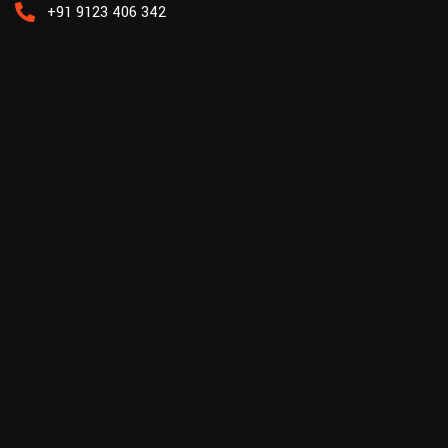
+91 9123 406 342