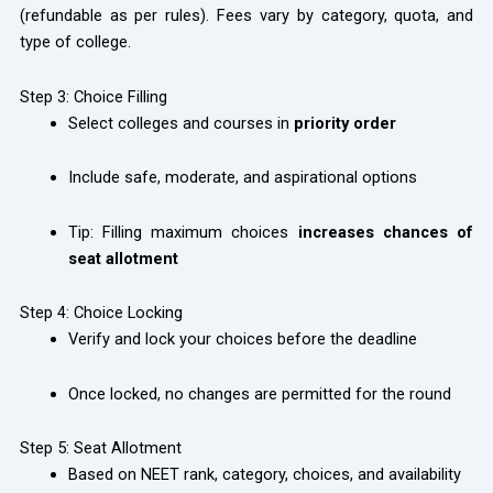
(refundable as per rules). Fees vary by category, quota, and
type of college.
Step 3: Choice Filling
Select colleges and courses in
priority order
Include safe, moderate, and aspirational options
Tip: Filling maximum choices
increases chances of
seat allotment
Step 4: Choice Locking
Verify and lock your choices before the deadline
Once locked, no changes are permitted for the round
Step 5: Seat Allotment
Based on NEET rank, category, choices, and availability