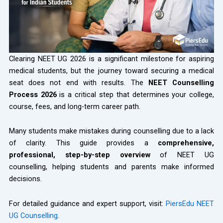
Clearing NEET UG 2026 is a significant milestone for aspiring
medical students, but the journey toward securing a medical
seat does not end with results. The
NEET Counselling
Process 2026
is a critical step that determines your college,
course, fees, and long-term career path.
Many students make mistakes during counselling due to a lack
of clarity. This guide provides a
comprehensive,
professional, step-by-step overview
of NEET UG
counselling, helping students and parents make informed
decisions.
For detailed guidance and expert support, visit:
PiersEdu NEET
UG Counselling
.