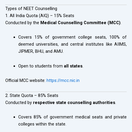
Types of NEET Counselling
1. All India Quota (AIQ) – 15% Seats
Conducted by the
Medical Counselling Committee (MCC)
.
Covers 15% of government college seats, 100% of
deemed universities, and central institutes like AIIMS,
JIPMER, BHU, and AMU.
Open to students from
all states
.
Official MCC website:
https://mcc.nic.in
2. State Quota – 85% Seats
Conducted by
respective state counselling authorities
.
Covers 85% of government medical seats and private
colleges within the state.