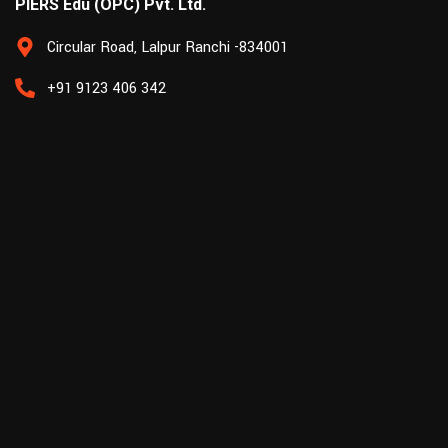
PIERS Edu (OPC) Pvt. Ltd.
Circular Road, Lalpur Ranchi -834001
+91 9123 406 342