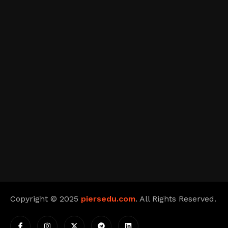
Copyright © 2025
piersedu.com
. All Rights Reserved.
I
I
X
T
L
c
n
-
e
i