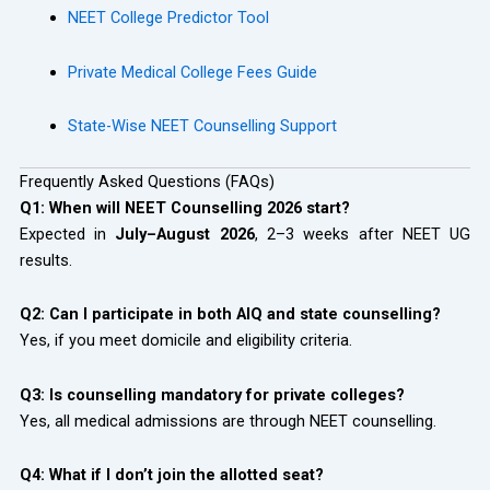
NEET College Predictor Tool
Private Medical College Fees Guide
State-Wise NEET Counselling Support
Frequently Asked Questions (FAQs)
Q1: When will NEET Counselling 2026 start?
Expected in
July–August 2026
, 2–3 weeks after NEET UG
results.
Q2: Can I participate in both AIQ and state counselling?
Yes, if you meet domicile and eligibility criteria.
Q3: Is counselling mandatory for private colleges?
Yes, all medical admissions are through NEET counselling.
Q4: What if I don’t join the allotted seat?