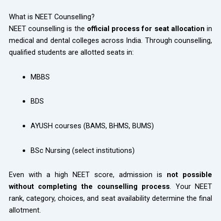
What is NEET Counselling?
NEET counselling is the
official process for seat allocation
in
medical and dental colleges across India. Through counselling,
qualified students are allotted seats in:
MBBS
BDS
AYUSH courses (BAMS, BHMS, BUMS)
BSc Nursing (select institutions)
Even with a high NEET score, admission is
not possible
without completing the counselling process
. Your NEET
rank, category, choices, and seat availability determine the final
allotment.