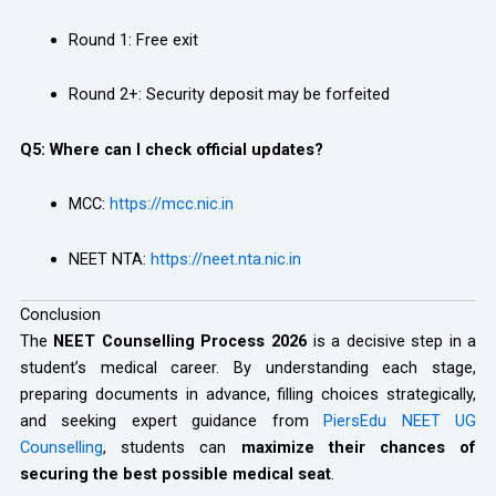
Round 1: Free exit
Round 2+: Security deposit may be forfeited
Q5: Where can I check official updates?
MCC:
https://mcc.nic.in
NEET NTA:
https://neet.nta.nic.in
Conclusion
The
NEET Counselling Process 2026
is a decisive step in a
student’s medical career. By understanding each stage,
preparing documents in advance, filling choices strategically,
and seeking expert guidance from
PiersEdu NEET UG
Counselling
, students can
maximize their chances of
securing the best possible medical seat
.