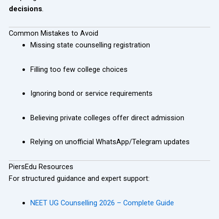
decisions
.
Common Mistakes to Avoid
Missing state counselling registration
Filling too few college choices
Ignoring bond or service requirements
Believing private colleges offer direct admission
Relying on unofficial WhatsApp/Telegram updates
PiersEdu Resources
For structured guidance and expert support:
NEET UG Counselling 2026 – Complete Guide