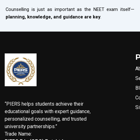
Counselling is just as important as the NEET exam itself—
planning, knowledge, and guidance are key
.
A
S
B
C
“PIERS helps students achieve their
S
educational goals with expert guidance,
personalized counselling, and trusted
university partnerships.”
Trade Name: