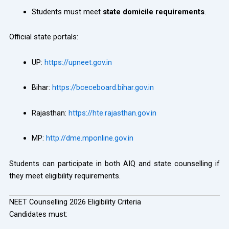
Students must meet
state domicile requirements
.
Official state portals:
UP:
https://upneet.gov.in
Bihar:
https://bceceboard.bihar.gov.in
Rajasthan:
https://hte.rajasthan.gov.in
MP:
http://dme.mponline.gov.in
Students can participate in both AIQ and state counselling if
they meet eligibility requirements.
NEET Counselling 2026 Eligibility Criteria
Candidates must: