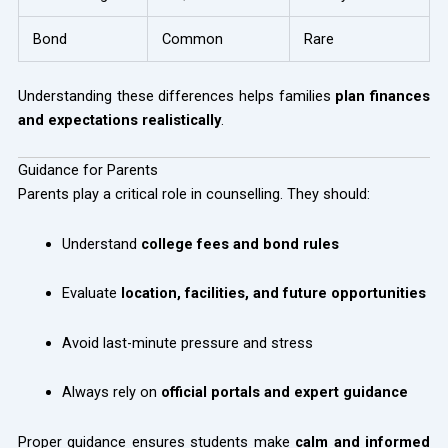
Bond
Common
Rare
Understanding these differences helps families
plan finances
and expectations realistically
.
Guidance for Parents
Parents play a critical role in counselling. They should:
Understand
college fees and bond rules
Evaluate
location, facilities, and future opportunities
Avoid last-minute pressure and stress
Always rely on
official portals and expert guidance
Proper guidance ensures students make
calm and informed