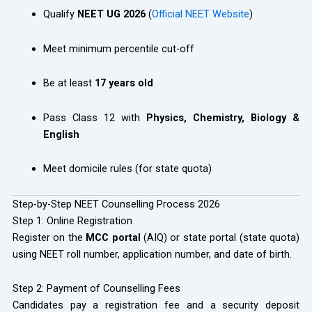
Qualify
NEET UG 2026
(
Official NEET Website
)
Meet minimum percentile cut-off
Be at least
17 years old
Pass Class 12 with
Physics, Chemistry, Biology &
English
Meet domicile rules (for state quota)
Step-by-Step NEET Counselling Process 2026
Step 1: Online Registration
Register on the
MCC portal
(AIQ) or state portal (state quota)
using NEET roll number, application number, and date of birth.
Step 2: Payment of Counselling Fees
Candidates pay a registration fee and a security deposit