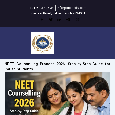
Skip
+91 9123 406 342
info@piersedu.com
to
Circular Road, Lalpur Ranchi -834001
content
NEET Counselling Process 2026: Step-by-Step Guide for
Indian Students