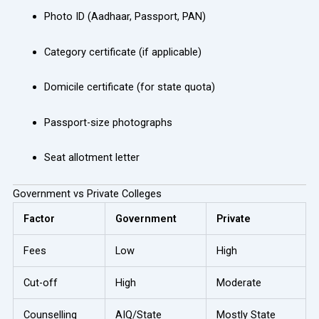
Photo ID (Aadhaar, Passport, PAN)
Category certificate (if applicable)
Domicile certificate (for state quota)
Passport-size photographs
Seat allotment letter
Government vs Private Colleges
Factor
Government
Private
Fees
Low
High
Cut-off
High
Moderate
Counselling
AIQ/State
Mostly State