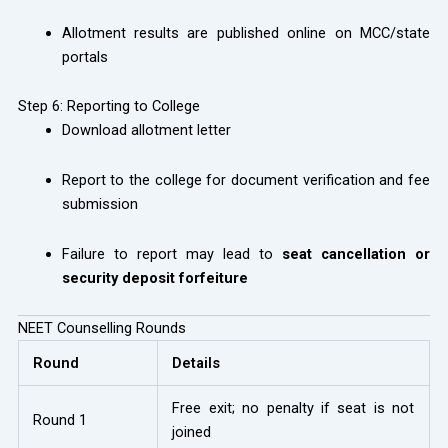
Allotment results are published online on MCC/state
portals
Step 6: Reporting to College
Download allotment letter
Report to the college for document verification and fee
submission
Failure to report may lead to
seat cancellation or
security deposit forfeiture
NEET Counselling Rounds
Round
Details
Free exit; no penalty if seat is not
Round 1
joined