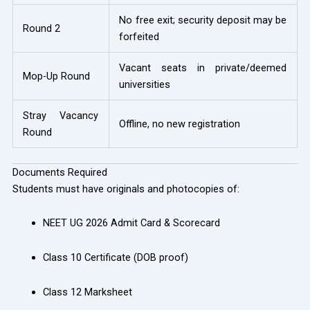
No free exit; security deposit may be
Round 2
forfeited
Vacant seats in private/deemed
Mop-Up Round
universities
Stray Vacancy
Offline, no new registration
Round
Documents Required
Students must have originals and photocopies of:
NEET UG 2026 Admit Card & Scorecard
Class 10 Certificate (DOB proof)
Class 12 Marksheet