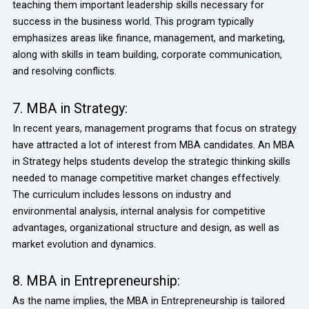
teaching them important leadership skills necessary for
success in the business world. This program typically
emphasizes areas like finance, management, and marketing,
along with skills in team building, corporate communication,
and resolving conflicts.
7. MBA in Strategy:
In recent years, management programs that focus on strategy
have attracted a lot of interest from MBA candidates. An MBA
in Strategy helps students develop the strategic thinking skills
needed to manage competitive market changes effectively.
The curriculum includes lessons on industry and
environmental analysis, internal analysis for competitive
advantages, organizational structure and design, as well as
market evolution and dynamics.
8. MBA in Entrepreneurship:
As the name implies, the MBA in Entrepreneurship is tailored