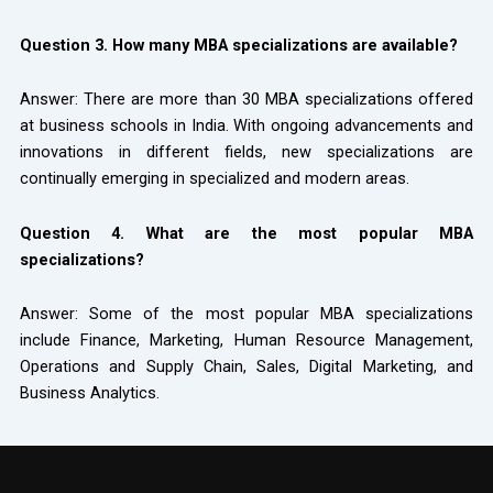
Question 3. How many MBA specializations are available?
Answer: There are more than 30 MBA specializations offered
at business schools in India. With ongoing advancements and
innovations in different fields, new specializations are
continually emerging in specialized and modern areas.
Question 4. What are the most popular MBA
specializations?
Answer: Some of the most popular MBA specializations
include Finance, Marketing, Human Resource Management,
Operations and Supply Chain, Sales, Digital Marketing, and
Business Analytics.