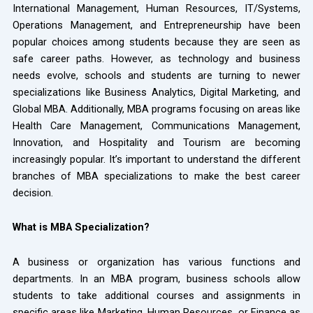
International Management, Human Resources, IT/Systems,
Operations Management, and Entrepreneurship have been
popular choices among students because they are seen as
safe career paths. However, as technology and business
needs evolve, schools and students are turning to newer
specializations like Business Analytics, Digital Marketing, and
Global MBA. Additionally, MBA programs focusing on areas like
Health Care Management, Communications Management,
Innovation, and Hospitality and Tourism are becoming
increasingly popular. It’s important to understand the different
branches of MBA specializations to make the best career
decision.
What is MBA Specialization?
A business or organization has various functions and
departments. In an MBA program, business schools allow
students to take additional courses and assignments in
specific areas like Marketing, Human Resources, or Finance as