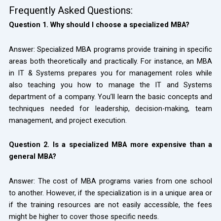
Frequently Asked Questions:
Question 1. Why should I choose a specialized MBA?
Answer: Specialized MBA programs provide training in specific
areas both theoretically and practically. For instance, an MBA
in IT & Systems prepares you for management roles while
also teaching you how to manage the IT and Systems
department of a company. You’ll learn the basic concepts and
techniques needed for leadership, decision-making, team
management, and project execution.
Question 2. Is a specialized MBA more expensive than a
general MBA?
Answer: The cost of MBA programs varies from one school
to another. However, if the specialization is in a unique area or
if the training resources are not easily accessible, the fees
might be higher to cover those specific needs.