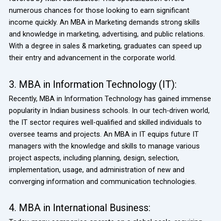
numerous chances for those looking to earn significant
income quickly. An MBA in Marketing demands strong skills
and knowledge in marketing, advertising, and public relations.
With a degree in sales & marketing, graduates can speed up
their entry and advancement in the corporate world.
3. MBA in Information Technology (IT):
Recently, MBA in Information Technology has gained immense
popularity in Indian business schools. In our tech-driven world,
the IT sector requires well-qualified and skilled individuals to
oversee teams and projects. An MBA in IT equips future IT
managers with the knowledge and skills to manage various
project aspects, including planning, design, selection,
implementation, usage, and administration of new and
converging information and communication technologies.
4. MBA in International Business: