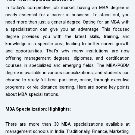
In today’s competitive job market, having an MBA degree is
nearly essential for a career in business. To stand out, you
need more than just a general degree. Opting for an MBA with
a specialization can give you an advantage. This focused
degree provides you with the latest skills, training, and
knowledge in a specific area, leading to better career growth
and opportunities. That’s why many institutions are now
offering management degrees, diplomas, and certification
courses in specialized and emerging fields. The MBA/PGDM
degree is available in various specializations, and students can
choose to study full-time, part-time, online, through executive
programs, or via distance learning. Here are some key points
about MBA specializations.
MBA Specialization: Highlights:
There are more than 30 MBA specializations available at
management schools in India. Traditionally, Finance, Marketing,