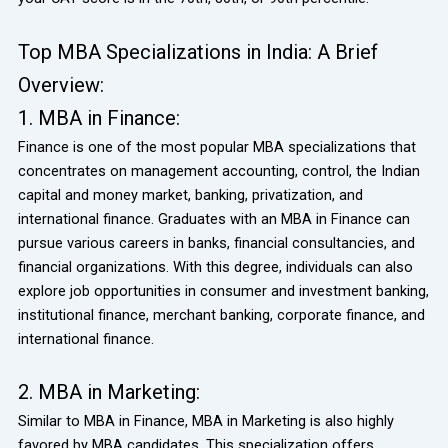
Top MBA Specializations in India: A Brief
Overview:
1. MBA in Finance:
Finance is one of the most popular MBA specializations that
concentrates on management accounting, control, the Indian
capital and money market, banking, privatization, and
international finance. Graduates with an MBA in Finance can
pursue various careers in banks, financial consultancies, and
financial organizations. With this degree, individuals can also
explore job opportunities in consumer and investment banking,
institutional finance, merchant banking, corporate finance, and
international finance.
2. MBA in Marketing:
Similar to MBA in Finance, MBA in Marketing is also highly
favored by MBA candidates. This specialization offers