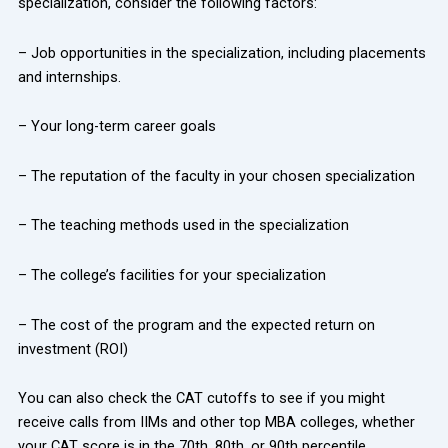
specialization, consider the following factors:
– Job opportunities in the specialization, including placements
and internships.
– Your long-term career goals
– The reputation of the faculty in your chosen specialization
– The teaching methods used in the specialization
– The college’s facilities for your specialization
– The cost of the program and the expected return on
investment (ROI)
You can also check the CAT cutoffs to see if you might
receive calls from IIMs and other top MBA colleges, whether
your CAT score is in the 70th, 80th, or 90th percentile.