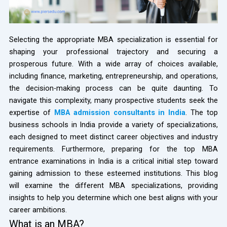
Selecting the appropriate MBA specialization is essential for
shaping your professional trajectory and securing a
prosperous future. With a wide array of choices available,
including finance, marketing, entrepreneurship, and operations,
the decision-making process can be quite daunting. To
navigate this complexity, many prospective students seek the
expertise of
MBA admission consultants in India
. The top
business schools in India provide a variety of specializations,
each designed to meet distinct career objectives and industry
requirements. Furthermore, preparing for the top MBA
entrance examinations in India is a critical initial step toward
gaining admission to these esteemed institutions. This blog
will examine the different MBA specializations, providing
insights to help you determine which one best aligns with your
career ambitions.
What is an MBA?