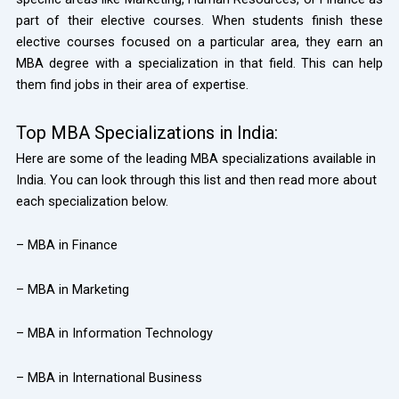
part of their elective courses. When students finish these
elective courses focused on a particular area, they earn an
MBA degree with a specialization in that field. This can help
them find jobs in their area of expertise.
Top MBA Specializations in India:
Here are some of the leading MBA specializations available in
India. You can look through this list and then read more about
each specialization below.
– MBA in Finance
– MBA in Marketing
– MBA in Information Technology
– MBA in International Business