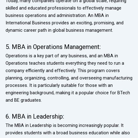
Today, many companies operate on a global scale, requiring
skilled and educated professionals to effectively manage
business operations and administration. An MBA in
International Business provides an exciting, promising, and
dynamic career path in global business management.
5. MBA in Operations Management:
Operations is a key part of any business, and an MBA in
Operations teaches students everything they need to run a
company efficiently and effectively. This program covers
planning, organizing, controlling, and overseeing manufacturing
processes. It is particularly suitable for those with an
engineering background, making it a popular choice for BTech
and BE graduates.
6. MBA in Leadership:
The MBA in Leadership is becoming increasingly popular. It
provides students with a broad business education while also