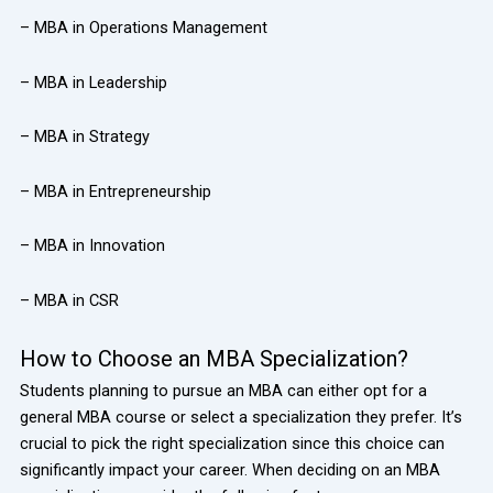
– MBA in Operations Management
– MBA in Leadership
– MBA in Strategy
– MBA in Entrepreneurship
– MBA in Innovation
– MBA in CSR
How to Choose an MBA Specialization?
Students planning to pursue an MBA can either opt for a
general MBA course or select a specialization they prefer. It’s
crucial to pick the right specialization since this choice can
significantly impact your career. When deciding on an MBA