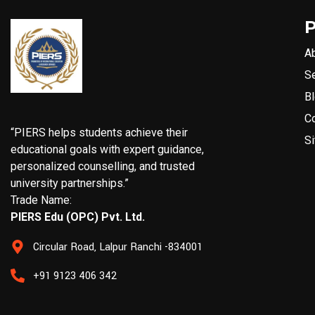
A
S
B
C
“PIERS helps students achieve their
S
educational goals with expert guidance,
personalized counselling, and trusted
university partnerships.”
Trade Name:
PIERS Edu (OPC) Pvt. Ltd.
Circular Road, Lalpur Ranchi -834001
+91 9123 406 342