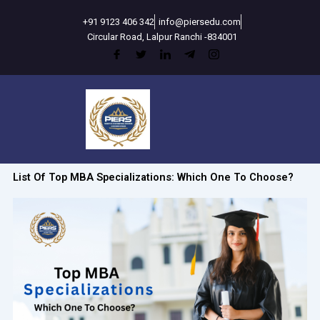
Skip
+91 9123 406 342
info@piersedu.com
to
Circular Road, Lalpur Ranchi -834001
content
List Of Top MBA Specializations: Which One To Choose?