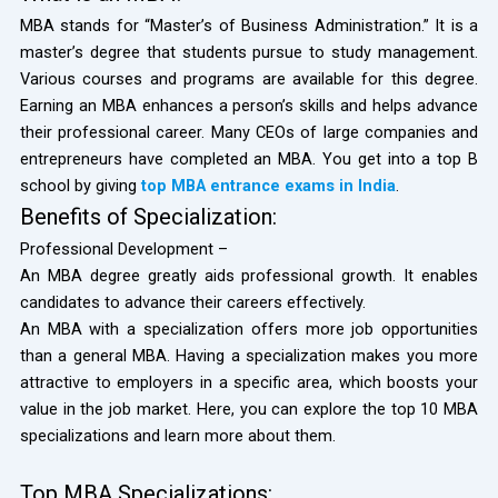
MBA stands for “Master’s of Business Administration.” It is a
master’s degree that students pursue to study management.
Various courses and programs are available for this degree.
Earning an MBA enhances a person’s skills and helps advance
their professional career. Many CEOs of large companies and
entrepreneurs have completed an MBA. You get into a top B
school by giving
top MBA entrance exams in India
.
Benefits of Specialization:
Professional Development –
An MBA degree greatly aids professional growth. It enables
candidates to advance their careers effectively.
An MBA with a specialization offers more job opportunities
than a general MBA. Having a specialization makes you more
attractive to employers in a specific area, which boosts your
value in the job market. Here, you can explore the top 10 MBA
specializations and learn more about them.
Top MBA Specializations: