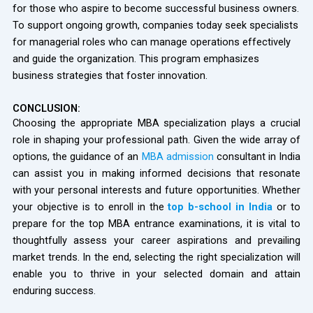
for those who aspire to become successful business owners.
To support ongoing growth, companies today seek specialists
for managerial roles who can manage operations effectively
and guide the organization. This program emphasizes
business strategies that foster innovation.
CONCLUSION:
Choosing the appropriate MBA specialization plays a crucial
role in shaping your professional path. Given the wide array of
options, the guidance of an
MBA admission
consultant in India
can assist you in making informed decisions that resonate
with your personal interests and future opportunities. Whether
your objective is to enroll in the
top b-school in India
or to
prepare for the top MBA entrance examinations, it is vital to
thoughtfully assess your career aspirations and prevailing
market trends. In the end, selecting the right specialization will
enable you to thrive in your selected domain and attain
enduring success.